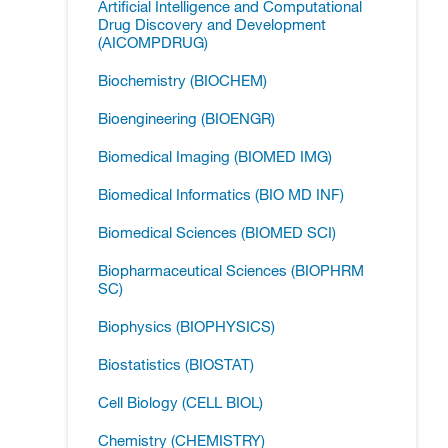
Artificial Intelligence and Computational
Drug Discovery and Development
(AICOMPDRUG)
Biochemistry (BIOCHEM)
Bioengineering (BIOENGR)
Biomedical Imaging (BIOMED IMG)
Biomedical Informatics (BIO MD INF)
Biomedical Sciences (BIOMED SCI)
Biopharmaceutical Sciences (BIOPHRM
SC)
Biophysics (BIOPHYSICS)
Biostatistics (BIOSTAT)
Cell Biology (CELL BIOL)
Chemistry (CHEMISTRY)