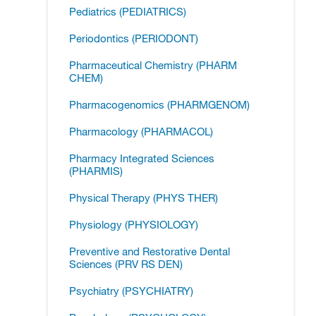
Pediatrics (PEDIATRICS)
Periodontics (PERIODONT)
Pharmaceutical Chemistry (PHARM
CHEM)
Pharmacogenomics (PHARMGENOM)
Pharmacology (PHARMACOL)
Pharmacy Integrated Sciences
(PHARMIS)
Physical Therapy (PHYS THER)
Physiology (PHYSIOLOGY)
Preventive and Restorative Dental
Sciences (PRV RS DEN)
Psychiatry (PSYCHIATRY)