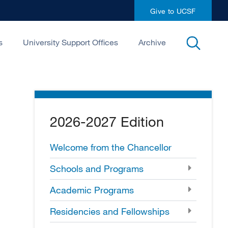
Give to UCSF
open
s
University Support Offices
Archive
search
2026-2027 Edition
Welcome from the Chancellor
Schools and Programs
Academic Programs
Residencies and Fellowships