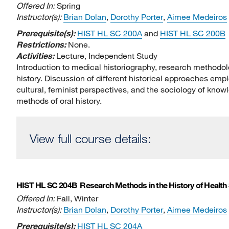
Offered In:
Spring
Instructor(s):
Brian Dolan
,
Dorothy Porter
,
Aimee Medeiros
Prerequisite(s):
HIST HL SC 200A
and
HIST HL SC 200B
Restrictions:
None.
Activities:
Lecture, Independent Study
Introduction to medical historiography, research methodolo
history. Discussion of different historical approaches employ
cultural, feminist perspectives, and the sociology of knowl
methods of oral history.
View full course details:
HIST HL SC 204B
Research Methods in the History of Health
Offered In:
Fall, Winter
Instructor(s):
Brian Dolan
,
Dorothy Porter
,
Aimee Medeiros
Prerequisite(s):
HIST HL SC 204A