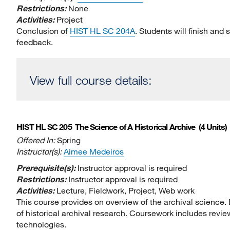
Restrictions:
None
Activities:
Project
Conclusion of
HIST HL SC 204A
. Students will finish and
feedback.
View full course details:
HIST HL SC 205
The Science of A Historical Archive
(4 Units)
Offered In:
Spring
Instructor(s):
Aimee Medeiros
Prerequisite(s):
Instructor approval is required
Restrictions:
Instructor approval is required
Activities:
Lecture, Fieldwork, Project, Web work
This course provides on overview of the archival science
of historical archival research. Coursework includes review
technologies.