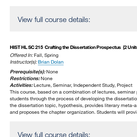
View full course details:
HIST HL SC 215
Crafting the Dissertation Prospectus
(2 Unit
Offered In:
Fall, Spring
Instructor(s):
Brian Dolan
Prerequisite(s):
None
Restrictions:
None
Activities:
Lecture, Seminar, Independent Study, Project
This course, based on a combination of lectures, seminar p
students through the process of developing the dissertat
the dissertation topic, hypothesis, provides literary meta-
and proposes the chapter organization. Students will prov
View full course details: