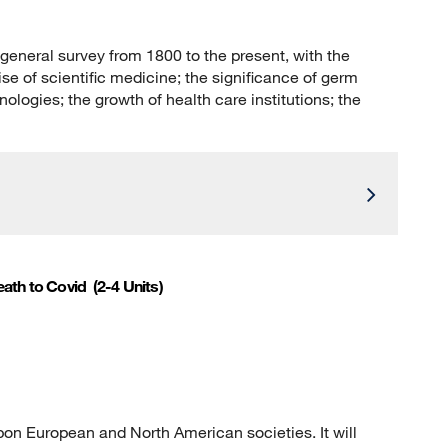
 general survey from 1800 to the present, with the
se of scientific medicine; the significance of germ
logies; the growth of health care institutions; the
eath to Covid
(2-4 Units)
on European and North American societies. It will