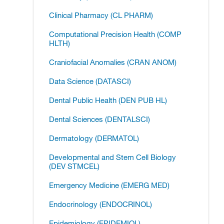
Clinical Pharmacy (CL PHARM)
Computational Precision Health (COMP
HLTH)
Craniofacial Anomalies (CRAN ANOM)
Data Science (DATASCI)
Dental Public Health (DEN PUB HL)
Dental Sciences (DENTALSCI)
Dermatology (DERMATOL)
Developmental and Stem Cell Biology
(DEV STMCEL)
Emergency Medicine (EMERG MED)
Endocrinology (ENDOCRINOL)
Epidemiology (EPIDEMIOL)