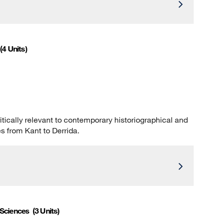
(4 Units)
tically relevant to contemporary historiographical and
es from Kant to Derrida.
 Sciences
(3 Units)