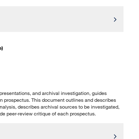
s)
resentations, and archival investigation, guides
ion prospectus. This document outlines and describes
analysis, describes archival sources to be investigated,
ide peer-review critique of each prospectus.