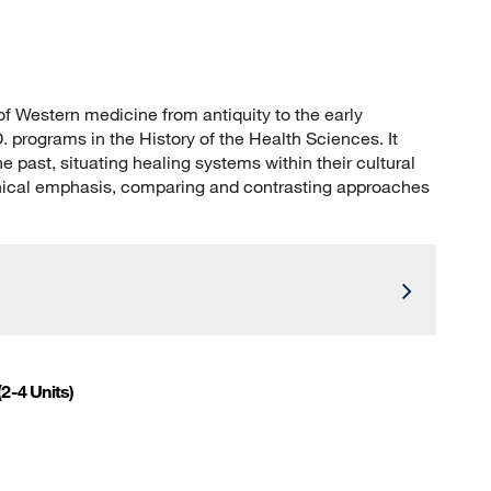
 of Western medicine from antiquity to the early
. programs in the History of the Health Sciences. It
past, situating healing systems within their cultural
phical emphasis, comparing and contrasting approaches
(2-4 Units)