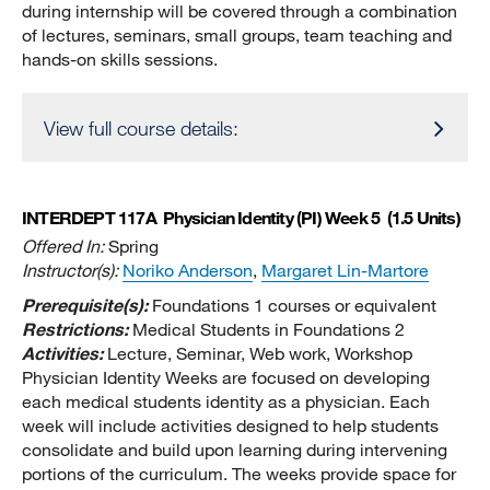
during internship will be covered through a combination
of lectures, seminars, small groups, team teaching and
hands-on skills sessions.
View full course details:
INTERDEPT 117A
Physician Identity (PI) Week 5
(1.5 Units)
Offered In:
Spring
Instructor(s):
Noriko Anderson
,
Margaret Lin-Martore
Prerequisite(s):
Foundations 1 courses or equivalent
Restrictions:
Medical Students in Foundations 2
Activities:
Lecture, Seminar, Web work, Workshop
Physician Identity Weeks are focused on developing
each medical students identity as a physician. Each
week will include activities designed to help students
consolidate and build upon learning during intervening
portions of the curriculum. The weeks provide space for