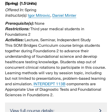
(Spring)
(1.5 Units)
Offered In:
Spring
Instructor(s):
Igor Mitrovic
,
Daniel Minter
Prerequisite(s):
None
Restrictions:
Third year medical students in
Foundations 2
Activities:
Lecture, Seminar, Independent Study
This SOM Bridges Curriculum course brings students
together during Foundations 2 to advance their
understanding of foundational science and develop
healthcare testing knowledge. Students step out of
concurrent clinical rotations to participate in this course.
Learning methods will vary by session topic, including
but not limited to presentations, problem-based learning
and simulation.
INTERDEPT 113B
components are
Appropriate Use of Diagnostic Tests and Foundational
Sciences in Foundations 2.
View full course details: