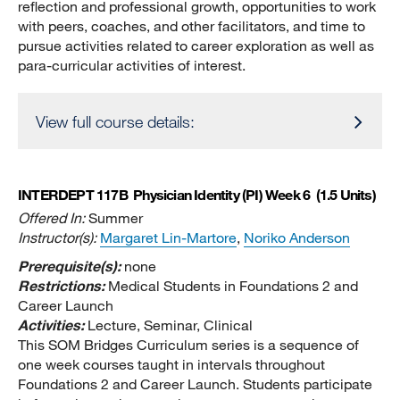
reflection and professional growth, opportunities to work
with peers, coaches, and other facilitators, and time to
pursue activities related to career exploration as well as
para-curricular activities of interest.
View full course details:
INTERDEPT 117B
Physician Identity (PI) Week 6
(1.5 Units)
Offered In:
Summer
Instructor(s):
Margaret Lin-Martore
,
Noriko Anderson
Prerequisite(s):
none
Restrictions:
Medical Students in Foundations 2 and
Career Launch
Activities:
Lecture, Seminar, Clinical
This SOM Bridges Curriculum series is a sequence of
one week courses taught in intervals throughout
Foundations 2 and Career Launch. Students participate