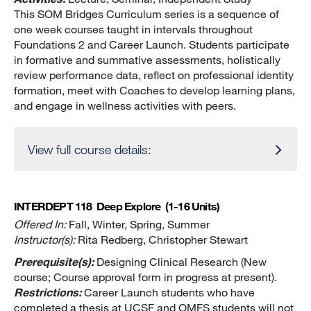
This SOM Bridges Curriculum series is a sequence of
one week courses taught in intervals throughout
Foundations 2 and Career Launch. Students participate
in formative and summative assessments, holistically
review performance data, reflect on professional identity
formation, meet with Coaches to develop learning plans,
and engage in wellness activities with peers.
View full course details:
INTERDEPT 118
Deep Explore
(1-16 Units)
Offered In:
Fall, Winter, Spring, Summer
Instructor(s):
Rita Redberg, Christopher Stewart
Prerequisite(s):
Designing Clinical Research (New
course; Course approval form in progress at present).
Restrictions:
Career Launch students who have
completed a thesis at UCSF and OMFS students will not