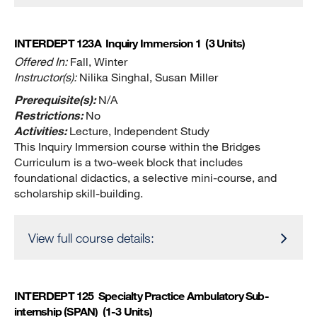
INTERDEPT 123A
Inquiry Immersion 1
(3 Units)
Offered In:
Fall, Winter
Instructor(s):
Nilika Singhal, Susan Miller
Prerequisite(s):
N/A
Restrictions:
No
Activities:
Lecture, Independent Study
This Inquiry Immersion course within the Bridges
Curriculum is a two-week block that includes
foundational didactics, a selective mini-course, and
scholarship skill-building.
View full course details:
INTERDEPT 125
Specialty Practice Ambulatory Sub-
internship (SPAN)
(1-3 Units)