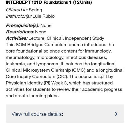
INTERDEPT 121D
Foundations 1
(12 Units)
Offered In:
Spring
Instructor(s):
Luis Rubio
Prerequisite(s):
None
Restrictions:
None
Activities:
Lecture, Clinical, Independent Study
This SOM Bridges Curriculum course introduces the
core foundational science content for immunology,
rheumatology, microbiology, infectious diseases,
leukemia, and lymphoma. It includes the longitudinal
Clinical Microsystem Clerkship (CMC) and a longitudinal
Core Inquiry Curriculum (CIC). The course is split by
Physician Identity (PI) Week 3, which has structured
activities for students to review their academic progress
and create learning plans.
View full course details: