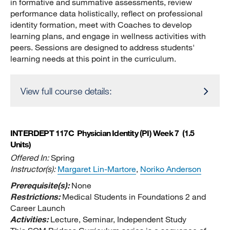
in formative and summative assessments, review
performance data holistically, reflect on professional
identity formation, meet with Coaches to develop
learning plans, and engage in wellness activities with
peers. Sessions are designed to address students'
learning needs at this point in the curriculum.
View full course details:
INTERDEPT 117C
Physician Identity (PI) Week 7
(1.5
Units)
Offered In:
Spring
Instructor(s):
Margaret Lin-Martore
,
Noriko Anderson
Prerequisite(s):
None
Restrictions:
Medical Students in Foundations 2 and
Career Launch
Activities:
Lecture, Seminar, Independent Study