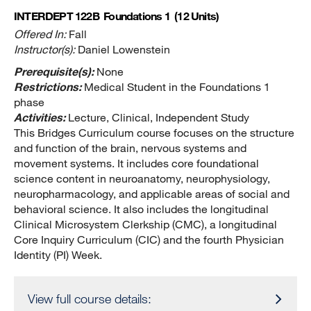
INTERDEPT 122B
Foundations 1
(12 Units)
Offered In:
Fall
Instructor(s):
Daniel Lowenstein
Prerequisite(s):
None
Restrictions:
Medical Student in the Foundations 1
phase
Activities:
Lecture, Clinical, Independent Study
This Bridges Curriculum course focuses on the structure
and function of the brain, nervous systems and
movement systems. It includes core foundational
science content in neuroanatomy, neurophysiology,
neuropharmacology, and applicable areas of social and
behavioral science. It also includes the longitudinal
Clinical Microsystem Clerkship (CMC), a longitudinal
Core Inquiry Curriculum (CIC) and the fourth Physician
Identity (PI) Week.
View full course details: