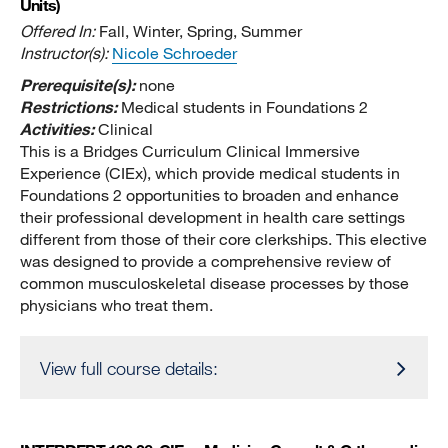
Units)
Offered In:
Fall, Winter, Spring, Summer
Instructor(s):
Nicole Schroeder
Prerequisite(s):
none
Restrictions:
Medical students in Foundations 2
Activities:
Clinical
This is a Bridges Curriculum Clinical Immersive
Experience (CIEx), which provide medical students in
Foundations 2 opportunities to broaden and enhance
their professional development in health care settings
different from those of their core clerkships. This elective
was designed to provide a comprehensive review of
common musculoskeletal disease processes by those
physicians who treat them.
View full course details: