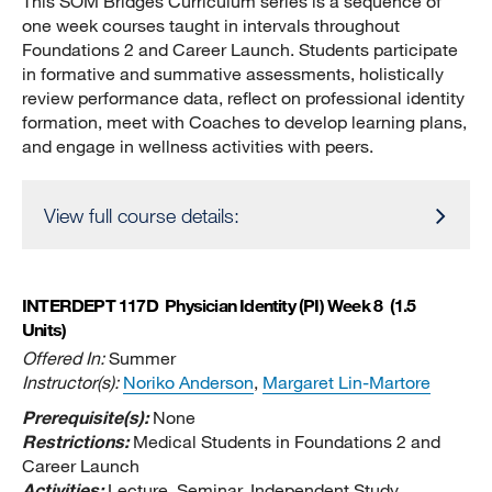
This SOM Bridges Curriculum series is a sequence of
one week courses taught in intervals throughout
Foundations 2 and Career Launch. Students participate
in formative and summative assessments, holistically
review performance data, reflect on professional identity
formation, meet with Coaches to develop learning plans,
and engage in wellness activities with peers.
View full course details:
INTERDEPT 117D
Physician Identity (PI) Week 8
(1.5
Units)
Offered In:
Summer
Instructor(s):
Noriko Anderson
,
Margaret Lin-Martore
Prerequisite(s):
None
Restrictions:
Medical Students in Foundations 2 and
Career Launch
Activities:
Lecture, Seminar, Independent Study