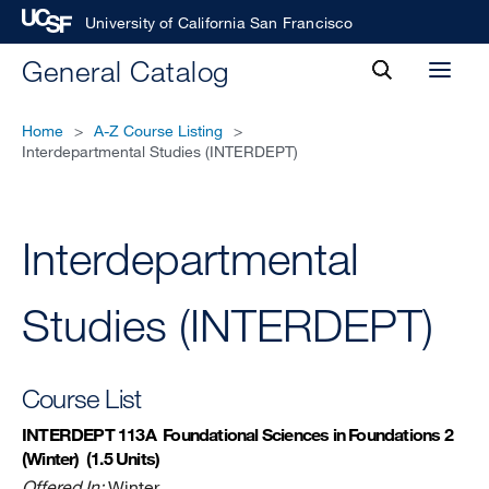
University of California San Francisco
toggle
General Catalog
Toggl
search
menu
Home
>
A-Z Course Listing
>
Interdepartmental Studies (INTERDEPT)
Interdepartmental
Studies (INTERDEPT)
Course List
INTERDEPT 113A
Foundational Sciences in Foundations 2
(Winter)
(1.5 Units)
Offered In:
Winter