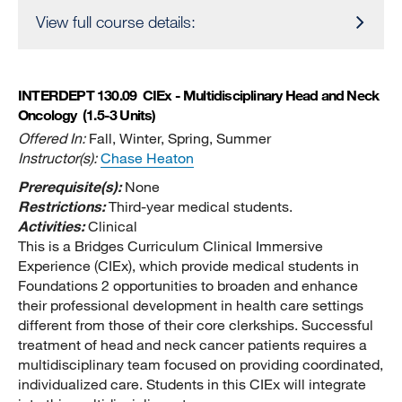
View full course details:
INTERDEPT 130.09
CIEx - Multidisciplinary Head and Neck
Oncology
(1.5-3 Units)
Offered In:
Fall, Winter, Spring, Summer
Instructor(s):
Chase Heaton
Prerequisite(s):
None
Restrictions:
Third-year medical students.
Activities:
Clinical
This is a Bridges Curriculum Clinical Immersive
Experience (CIEx), which provide medical students in
Foundations 2 opportunities to broaden and enhance
their professional development in health care settings
different from those of their core clerkships. Successful
treatment of head and neck cancer patients requires a
multidisciplinary team focused on providing coordinated,
individualized care. Students in this CIEx will integrate