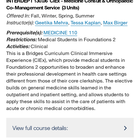
INTERDEPT 130.06
CIEx - Medicine Consult & Orthopaedic
Co-Management Service
(3 Units)
Offered In:
Fall, Winter, Spring, Summer
Instructor(s):
Geetika Mehra
,
Tessa Kaplan
,
Max Birger
Prerequisite(s):
MEDICINE 110
Restrictions:
Medical Students in Foundations 2
Activities:
Clinical
This is a Bridges Curriculum Clinical Immersive
Experience (CIEx), which provide medical students in
Foundations 2 opportunities to broaden and enhance
their professional development in health care settings
different from those of their core clerkships. The elective
builds on general medicine skills learned in the
outpatient and inpatient setting, and allows students to
apply these skills to assist in the care of patients with
acute or chronic medical comorbidities.
View full course details: