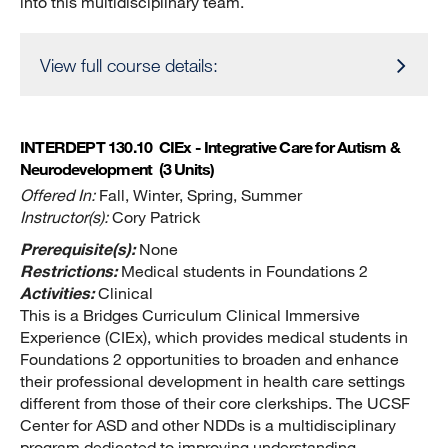
into this multidisciplinary team.
View full course details:
INTERDEPT 130.10
CIEx - Integrative Care for Autism &
Neurodevelopment
(3 Units)
Offered In:
Fall, Winter, Spring, Summer
Instructor(s):
Cory Patrick
Prerequisite(s):
None
Restrictions:
Medical students in Foundations 2
Activities:
Clinical
This is a Bridges Curriculum Clinical Immersive
Experience (CIEx), which provides medical students in
Foundations 2 opportunities to broaden and enhance
their professional development in health care settings
different from those of their core clerkships. The UCSF
Center for ASD and other NDDs is a multidisciplinary
program dedicated to improving understanding,