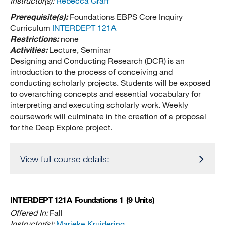
Instructor(s):
Rebecca Graff
Prerequisite(s):
Foundations EBPS Core Inquiry
Curriculum
INTERDEPT 121A
Restrictions:
none
Activities:
Lecture, Seminar
Designing and Conducting Research (DCR) is an
introduction to the process of conceiving and
conducting scholarly projects. Students will be exposed
to overarching concepts and essential vocabulary for
interpreting and executing scholarly work. Weekly
coursework will culminate in the creation of a proposal
for the Deep Explore project.
View full course details:
INTERDEPT 121A
Foundations 1
(9 Units)
Offered In:
Fall
Instructor(s):
Marieke Kruidering