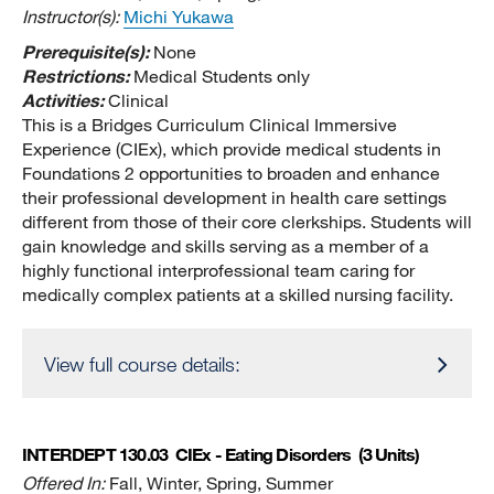
Instructor(s):
Michi Yukawa
Prerequisite(s):
None
Restrictions:
Medical Students only
Activities:
Clinical
This is a Bridges Curriculum Clinical Immersive
Experience (CIEx), which provide medical students in
Foundations 2 opportunities to broaden and enhance
their professional development in health care settings
different from those of their core clerkships. Students will
gain knowledge and skills serving as a member of a
highly functional interprofessional team caring for
medically complex patients at a skilled nursing facility.
View full course details:
INTERDEPT 130.03
CIEx - Eating Disorders
(3 Units)
Offered In:
Fall, Winter, Spring, Summer