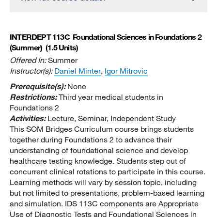
INTERDEPT 113C
Foundational Sciences in Foundations 2
(Summer)
(1.5 Units)
Offered In:
Summer
Instructor(s):
Daniel Minter
,
Igor Mitrovic
Prerequisite(s):
None
Restrictions:
Third year medical students in
Foundations 2
Activities:
Lecture, Seminar, Independent Study
This SOM Bridges Curriculum course brings students
together during Foundations 2 to advance their
understanding of foundational science and develop
healthcare testing knowledge. Students step out of
concurrent clinical rotations to participate in this course.
Learning methods will vary by session topic, including
but not limited to presentations, problem-based learning
and simulation. IDS 113C components are Appropriate
Use of Diagnostic Tests and Foundational Sciences in