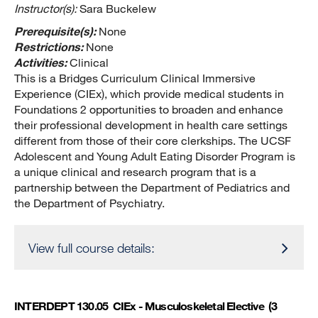
Instructor(s):
Sara Buckelew
Prerequisite(s):
None
Restrictions:
None
Activities:
Clinical
This is a Bridges Curriculum Clinical Immersive
Experience (CIEx), which provide medical students in
Foundations 2 opportunities to broaden and enhance
their professional development in health care settings
different from those of their core clerkships. The UCSF
Adolescent and Young Adult Eating Disorder Program is
a unique clinical and research program that is a
partnership between the Department of Pediatrics and
the Department of Psychiatry.
View full course details:
INTERDEPT 130.05
CIEx - Musculoskeletal Elective
(3