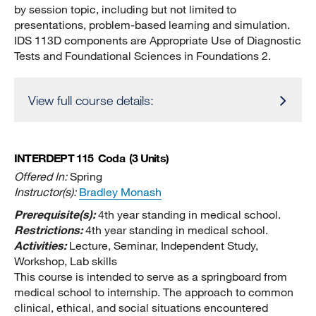
by session topic, including but not limited to
presentations, problem-based learning and simulation.
IDS 113D components are Appropriate Use of Diagnostic
Tests and Foundational Sciences in Foundations 2.
View full course details:
INTERDEPT 115
Coda
(3 Units)
Offered In:
Spring
Instructor(s):
Bradley Monash
Prerequisite(s):
4th year standing in medical school.
Restrictions:
4th year standing in medical school.
Activities:
Lecture, Seminar, Independent Study,
Workshop, Lab skills
This course is intended to serve as a springboard from
medical school to internship. The approach to common
clinical, ethical, and social situations encountered