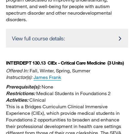
treatment, and well-being for people with autism
spectrum disorder and other neurodevelopmental
disorders.
View full course details:
INTERDEPT 130.13
ClEx - Critical Care Medicine
(3 Units)
Offered In:
Fall, Winter, Spring, Summer
Instructor(s):
James Frank
Prerequisite(s):
None
Restrictions:
Medical Students in Foundations 2
Activities:
Clinical
This is a Bridges Curriculum Clinical Immersive
Experience (CIEx), which provide medical students in
Foundations 2 opportunities to broaden and enhance
their professional development in health care settings
different from those of their core clerkships. The SFVA