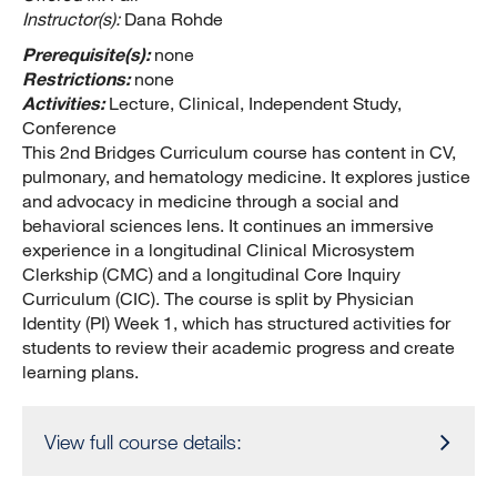
Instructor(s):
Dana Rohde
Prerequisite(s):
none
Restrictions:
none
Activities:
Lecture, Clinical, Independent Study,
Conference
This 2nd Bridges Curriculum course has content in CV,
pulmonary, and hematology medicine. It explores justice
and advocacy in medicine through a social and
behavioral sciences lens. It continues an immersive
experience in a longitudinal Clinical Microsystem
Clerkship (CMC) and a longitudinal Core Inquiry
Curriculum (CIC). The course is split by Physician
Identity (PI) Week 1, which has structured activities for
students to review their academic progress and create
learning plans.
View full course details: