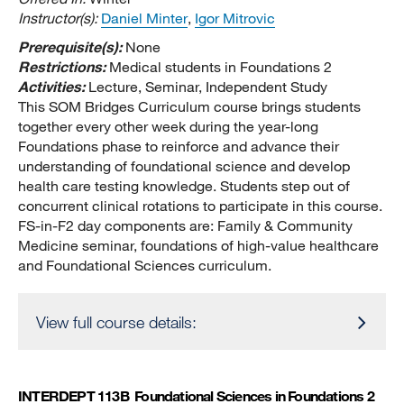
Instructor(s):
Daniel Minter
,
Igor Mitrovic
Prerequisite(s):
None
Restrictions:
Medical students in Foundations 2
Activities:
Lecture, Seminar, Independent Study
This SOM Bridges Curriculum course brings students
together every other week during the year-long
Foundations phase to reinforce and advance their
understanding of foundational science and develop
health care testing knowledge. Students step out of
concurrent clinical rotations to participate in this course.
FS-in-F2 day components are: Family & Community
Medicine seminar, foundations of high-value healthcare
and Foundational Sciences curriculum.
View full course details:
INTERDEPT 113B
Foundational Sciences in Foundations 2