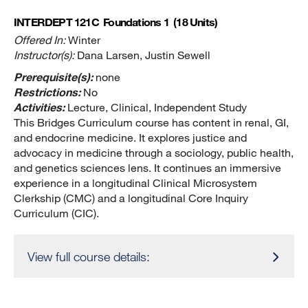
INTERDEPT 121C
Foundations 1
(18 Units)
Offered In:
Winter
Instructor(s):
Dana Larsen, Justin Sewell
Prerequisite(s):
none
Restrictions:
No
Activities:
Lecture, Clinical, Independent Study
This Bridges Curriculum course has content in renal, GI,
and endocrine medicine. It explores justice and
advocacy in medicine through a sociology, public health,
and genetics sciences lens. It continues an immersive
experience in a longitudinal Clinical Microsystem
Clerkship (CMC) and a longitudinal Core Inquiry
Curriculum (CIC).
View full course details: