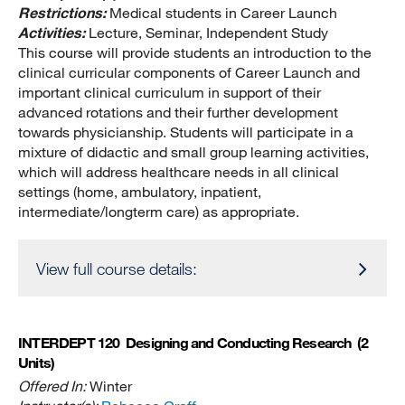
Restrictions:
Medical students in Career Launch
Activities:
Lecture, Seminar, Independent Study
This course will provide students an introduction to the
clinical curricular components of Career Launch and
important clinical curriculum in support of their
advanced rotations and their further development
towards physicianship. Students will participate in a
mixture of didactic and small group learning activities,
which will address healthcare needs in all clinical
settings (home, ambulatory, inpatient,
intermediate/longterm care) as appropriate.
View full course details:
INTERDEPT 120
Designing and Conducting Research
(2
Units)
Offered In:
Winter