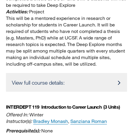
be required to take Deep Explore
Activities:
Project
This will be a mentored experience in research or
scholarship for students in Career Launch. It will be
required of students who have not completed a thesis
(e.g. Masters, PhD) while at UCSF. A wide range of
research topics is expected. The Deep Explore months
may be split among multiple quarters with every student
making an individual schedule and multiple sites,
including off-campus sites, will be utilized.
View full course details:
INTERDEPT 119
Introduction to Career Launch
(3 Units)
Offered In:
Winter
Instructor(s):
Bradley Monash
,
Sanziana Roman
Prerequisite(s):
None