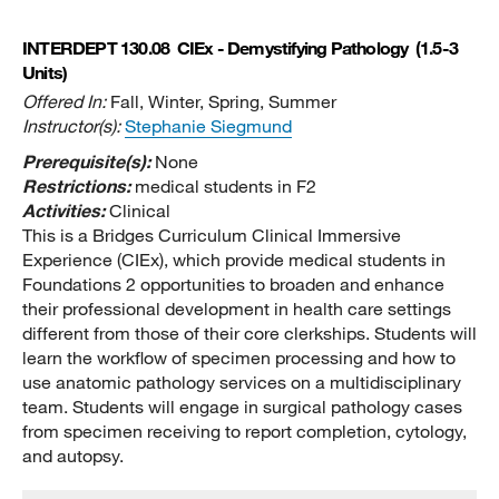
INTERDEPT 130.08
CIEx - Demystifying Pathology
(1.5-3
Units)
Offered In:
Fall, Winter, Spring, Summer
Instructor(s):
Stephanie Siegmund
Prerequisite(s):
None
Restrictions:
medical students in F2
Activities:
Clinical
This is a Bridges Curriculum Clinical Immersive
Experience (CIEx), which provide medical students in
Foundations 2 opportunities to broaden and enhance
their professional development in health care settings
different from those of their core clerkships. Students will
learn the workflow of specimen processing and how to
use anatomic pathology services on a multidisciplinary
team. Students will engage in surgical pathology cases
from specimen receiving to report completion, cytology,
and autopsy.