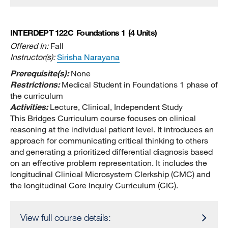
INTERDEPT 122C
Foundations 1
(4 Units)
Offered In:
Fall
Instructor(s):
Sirisha Narayana
Prerequisite(s):
None
Restrictions:
Medical Student in Foundations 1 phase of
the curriculum
Activities:
Lecture, Clinical, Independent Study
This Bridges Curriculum course focuses on clinical
reasoning at the individual patient level. It introduces an
approach for communicating critical thinking to others
and generating a prioritized differential diagnosis based
on an effective problem representation. It includes the
longitudinal Clinical Microsystem Clerkship (CMC) and
the longitudinal Core Inquiry Curriculum (CIC).
View full course details: