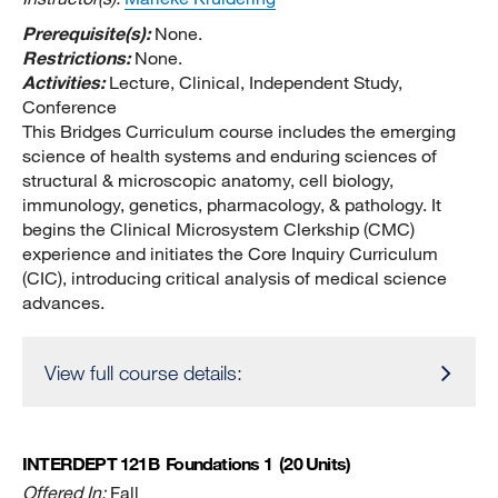
Prerequisite(s):
None.
Restrictions:
None.
Activities:
Lecture, Clinical, Independent Study,
Conference
This Bridges Curriculum course includes the emerging
science of health systems and enduring sciences of
structural & microscopic anatomy, cell biology,
immunology, genetics, pharmacology, & pathology. It
begins the Clinical Microsystem Clerkship (CMC)
experience and initiates the Core Inquiry Curriculum
(CIC), introducing critical analysis of medical science
advances.
View full course details:
INTERDEPT 121B
Foundations 1
(20 Units)
Offered In:
Fall