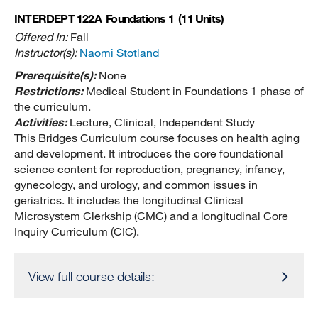
INTERDEPT 122A
Foundations 1
(11 Units)
Offered In:
Fall
Instructor(s):
Naomi Stotland
Prerequisite(s):
None
Restrictions:
Medical Student in Foundations 1 phase of
the curriculum.
Activities:
Lecture, Clinical, Independent Study
This Bridges Curriculum course focuses on health aging
and development. It introduces the core foundational
science content for reproduction, pregnancy, infancy,
gynecology, and urology, and common issues in
geriatrics. It includes the longitudinal Clinical
Microsystem Clerkship (CMC) and a longitudinal Core
Inquiry Curriculum (CIC).
View full course details: