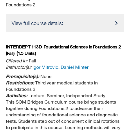
Foundations 2.
View full course details:
INTERDEPT 113D
Foundational Sciences in Foundations 2
(Fall)
(1.5 Units)
Offered In:
Fall
Instructor(s):
Igor Mitrovic
,
Daniel Minter
Prerequisite(s):
None
Restrictions:
Third year medical students in
Foundations 2
Activities:
Lecture, Seminar, Independent Study
This SOM Bridges Curriculum course brings students
together during Foundations 2 to advance their
understanding of foundational science and diagnostic
tests. Students step out of concurrent clinical rotations
to participate in this course. Learning methods will vary