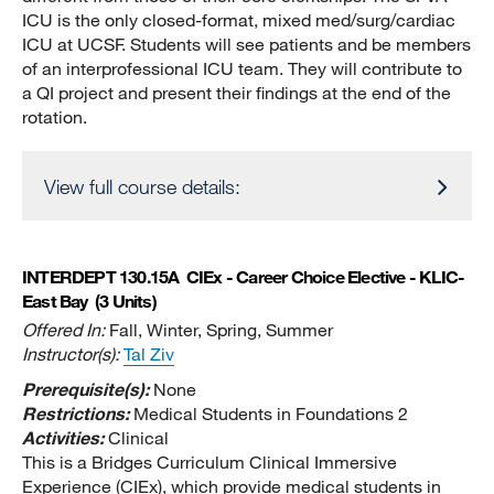
ICU is the only closed-format, mixed med/surg/cardiac
ICU at UCSF. Students will see patients and be members
of an interprofessional ICU team. They will contribute to
a QI project and present their findings at the end of the
rotation.
View full course details:
INTERDEPT 130.15A
CIEx - Career Choice Elective - KLIC-
East Bay
(3 Units)
Offered In:
Fall, Winter, Spring, Summer
Instructor(s):
Tal Ziv
Prerequisite(s):
None
Restrictions:
Medical Students in Foundations 2
Activities:
Clinical
This is a Bridges Curriculum Clinical Immersive
Experience (CIEx), which provide medical students in