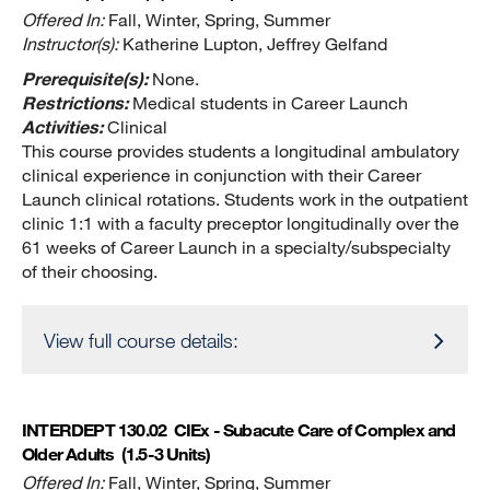
Offered In:
Fall, Winter, Spring, Summer
Instructor(s):
Katherine Lupton, Jeffrey Gelfand
Prerequisite(s):
None.
Restrictions:
Medical students in Career Launch
Activities:
Clinical
This course provides students a longitudinal ambulatory
clinical experience in conjunction with their Career
Launch clinical rotations. Students work in the outpatient
clinic 1:1 with a faculty preceptor longitudinally over the
61 weeks of Career Launch in a specialty/subspecialty
of their choosing.
View full course details:
INTERDEPT 130.02
CIEx - Subacute Care of Complex and
Older Adults
(1.5-3 Units)
Offered In:
Fall, Winter, Spring, Summer