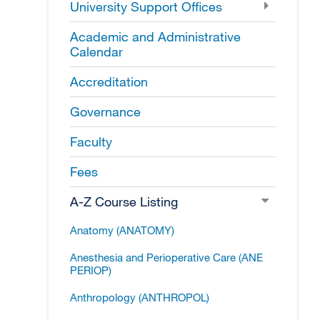
University Support Offices
Academic and Administrative
Calendar
Accreditation
Governance
Faculty
Fees
A-​Z Course Listing
Anatomy (ANATOMY)
Anesthesia and Perioperative Care (ANE
PERIOP)
Anthropology (ANTHROPOL)