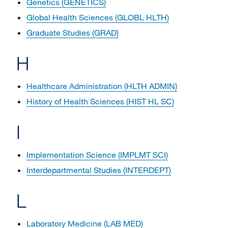
Genetics (GENETICS)
Global Health Sciences (GLOBL HLTH)
Graduate Studies (GRAD)
H
Healthcare Administration (HLTH ADMIN)
History of Health Sciences (HIST HL SC)
I
Implementation Science (IMPLMT SCI)
Interdepartmental Studies (INTERDEPT)
L
Laboratory Medicine (LAB MED)