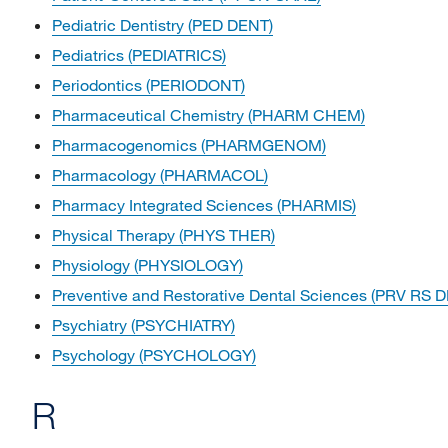
Pediatric Dentistry (PED DENT)
Pediatrics (PEDIATRICS)
Periodontics (PERIODONT)
Pharmaceutical Chemistry (PHARM CHEM)
Pharmacogenomics (PHARMGENOM)
Pharmacology (PHARMACOL)
Pharmacy Integrated Sciences (PHARMIS)
Physical Therapy (PHYS THER)
Physiology (PHYSIOLOGY)
Preventive and Restorative Dental Sciences (PRV RS 
Psychiatry (PSYCHIATRY)
Psychology (PSYCHOLOGY)
R