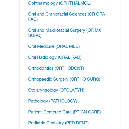
Ophthalmology (OPHTHALMOL)
Oral and Craniofacial Sciences (OR CRA
FAC)
Oral and Maxillofacial Surgery (OR MX
SURG)
Oral Medicine (ORAL MED)
Oral Radiology (ORAL RAD)
Orthodontics (ORTHODONT)
Orthopaedic Surgery (ORTHO SURG)
Otolaryngology (OTOLARYN)
Pathology (PATHOLOGY)
Patient-​Centered Care (PT CN CARE)
Pediatric Dentistry (PED DENT)