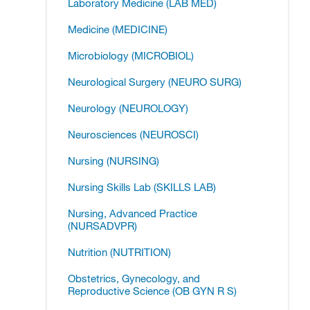
Laboratory Medicine (LAB MED)
Medicine (MEDICINE)
Microbiology (MICROBIOL)
Neurological Surgery (NEURO SURG)
Neurology (NEUROLOGY)
Neurosciences (NEUROSCI)
Nursing (NURSING)
Nursing Skills Lab (SKILLS LAB)
Nursing, Advanced Practice
(NURSADVPR)
Nutrition (NUTRITION)
Obstetrics, Gynecology, and
Reproductive Science (OB GYN R S)