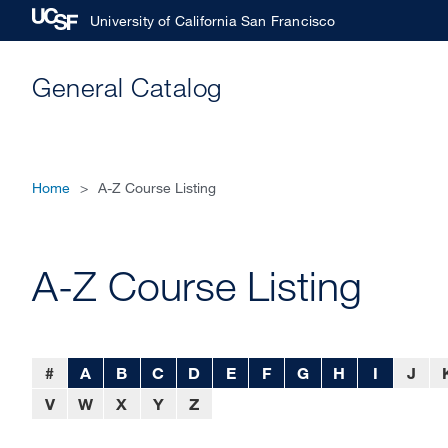
University of California San Francisco
General Catalog
Home
>
A-Z Course Listing
A-Z Course Listing
#
A
B
C
D
E
F
G
H
I
J
V
W
X
Y
Z