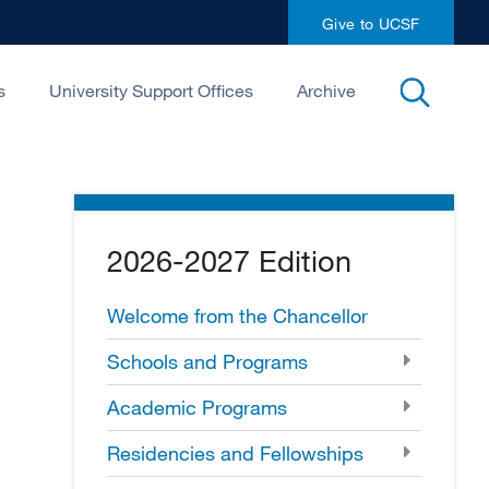
Give to UCSF
open
s
University Support Offices
Archive
search
2026-2027 Edition
Welcome from the Chancellor
Schools and Programs
Academic Programs
Residencies and Fellowships