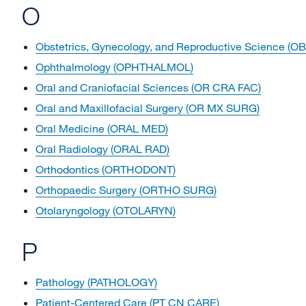
O
Obstetrics, Gynecology, and Reproductive Science (O
Ophthalmology (OPHTHALMOL)
Oral and Craniofacial Sciences (OR CRA FAC)
Oral and Maxillofacial Surgery (OR MX SURG)
Oral Medicine (ORAL MED)
Oral Radiology (ORAL RAD)
Orthodontics (ORTHODONT)
Orthopaedic Surgery (ORTHO SURG)
Otolaryngology (OTOLARYN)
P
Pathology (PATHOLOGY)
Patient-Centered Care (PT CN CARE)