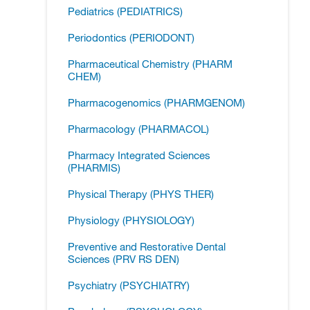
Pediatrics (PEDIATRICS)
Periodontics (PERIODONT)
Pharmaceutical Chemistry (PHARM
CHEM)
Pharmacogenomics (PHARMGENOM)
Pharmacology (PHARMACOL)
Pharmacy Integrated Sciences
(PHARMIS)
Physical Therapy (PHYS THER)
Physiology (PHYSIOLOGY)
Preventive and Restorative Dental
Sciences (PRV RS DEN)
Psychiatry (PSYCHIATRY)