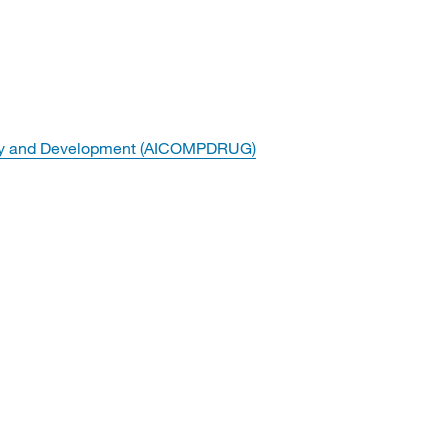
overy and Development (AICOMPDRUG)