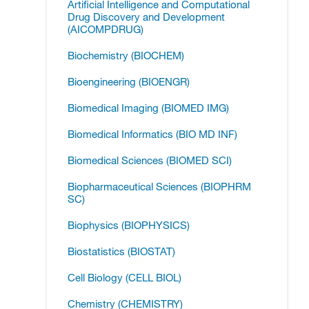
Artificial Intelligence and Computational
Drug Discovery and Development
(AICOMPDRUG)
Biochemistry (BIOCHEM)
Bioengineering (BIOENGR)
Biomedical Imaging (BIOMED IMG)
Biomedical Informatics (BIO MD INF)
Biomedical Sciences (BIOMED SCI)
Biopharmaceutical Sciences (BIOPHRM
SC)
Biophysics (BIOPHYSICS)
Biostatistics (BIOSTAT)
Cell Biology (CELL BIOL)
Chemistry (CHEMISTRY)