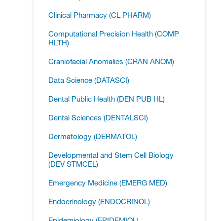
Clinical Pharmacy (CL PHARM)
Computational Precision Health (COMP
HLTH)
Craniofacial Anomalies (CRAN ANOM)
Data Science (DATASCI)
Dental Public Health (DEN PUB HL)
Dental Sciences (DENTALSCI)
Dermatology (DERMATOL)
Developmental and Stem Cell Biology
(DEV STMCEL)
Emergency Medicine (EMERG MED)
Endocrinology (ENDOCRINOL)
Epidemiology (EPIDEMIOL)