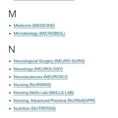
M
Medicine (MEDICINE)
Microbiology (MICROBIOL)
N
Neurological Surgery (NEURO SURG)
Neurology (NEUROLOGY)
Neurosciences (NEUROSCI)
Nursing (NURSING)
Nursing Skills Lab (SKILLS LAB)
Nursing, Advanced Practice (NURSADVPR)
Nutrition (NUTRITION)