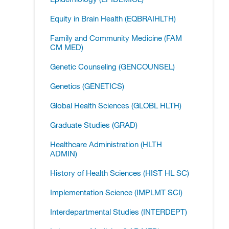
Equity in Brain Health (EQBRAIHLTH)
Family and Community Medicine (FAM
CM MED)
Genetic Counseling (GENCOUNSEL)
Genetics (GENETICS)
Global Health Sciences (GLOBL HLTH)
Graduate Studies (GRAD)
Healthcare Administration (HLTH
ADMIN)
History of Health Sciences (HIST HL SC)
Implementation Science (IMPLMT SCI)
Interdepartmental Studies (INTERDEPT)