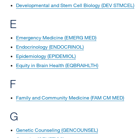
Developmental and Stem Cell Biology (DEV STMCEL)
E
Emergency Medicine (EMERG MED)
Endocrinology (ENDOCRINOL)
Epidemiology (EPIDEMIOL)
Equity in Brain Health (EQBRAIHLTH)
F
Family and Community Medicine (FAM CM MED)
G
Genetic Counseling (GENCOUNSEL)