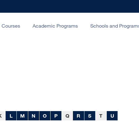
Courses
Academic Programs
Schools and Program
K
L
M
N
O
P
Q
R
S
T
U