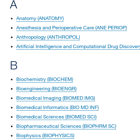
A
Anatomy (ANATOMY)
Anesthesia and Perioperative Care (ANE PERIOP)
Anthropology (ANTHROPOL)
Artificial Intelligence and Computational Drug Disc
B
Biochemistry (BIOCHEM)
Bioengineering (BIOENGR)
Biomedical Imaging (BIOMED IMG)
Biomedical Informatics (BIO MD INF)
Biomedical Sciences (BIOMED SCI)
Biopharmaceutical Sciences (BIOPHRM SC)
Biophysics (BIOPHYSICS)