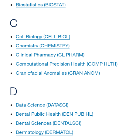
Biostatistics (BIOSTAT)
C
Cell Biology (CELL BIOL)
Chemistry (CHEMISTRY)
Clinical Pharmacy (CL PHARM)
Computational Precision Health (COMP HLTH)
Craniofacial Anomalies (CRAN ANOM)
D
Data Science (DATASCI)
Dental Public Health (DEN PUB HL)
Dental Sciences (DENTALSCI)
Dermatology (DERMATOL)