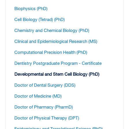
Biophysics (PhD)
Cell Biology (Tetrad) (PhD)
Chemistry and Chemical Biology (PhD)
Clinical and Epidemiological Research (MS)
Computational Precision Health (PhD)
Dentistry Postgraduate Program -​ Certificate
Developmental and Stem Cell Biology (PhD)
Doctor of Dental Surgery (DDS)
Doctor of Medicine (MD)
Doctor of Pharmacy (PharmD)
Doctor of Physical Therapy (DPT)
Epidemiology and Translational Science (PhD)