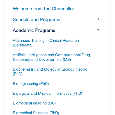
Welcome from the Chancellor
Schools and Programs
Academic Programs
Advanced Training in Clinical Research
(Certificate)
Artificial Intelligence and Computational Drug
Discovery and Development (MS)
Biochemistry and Molecular Biology (Tetrad)
(PhD)
Bioengineering (PhD)
Biological and Medical Informatics (PhD)
Biomedical Imaging (MS)
Biomedical Sciences (PhD)