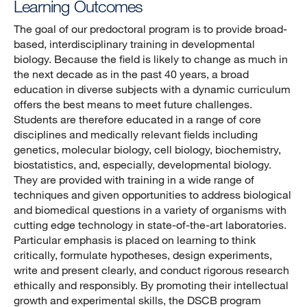
Learning Outcomes
The goal of our predoctoral program is to provide broad-
based, interdisciplinary training in developmental
biology. Because the field is likely to change as much in
the next decade as in the past 40 years, a broad
education in diverse subjects with a dynamic curriculum
offers the best means to meet future challenges.
Students are therefore educated in a range of core
disciplines and medically relevant fields including
genetics, molecular biology, cell biology, biochemistry,
biostatistics, and, especially, developmental biology.
They are provided with training in a wide range of
techniques and given opportunities to address biological
and biomedical questions in a variety of organisms with
cutting edge technology in state-of-the-art laboratories.
Particular emphasis is placed on learning to think
critically, formulate hypotheses, design experiments,
write and present clearly, and conduct rigorous research
ethically and responsibly. By promoting their intellectual
growth and experimental skills, the DSCB program