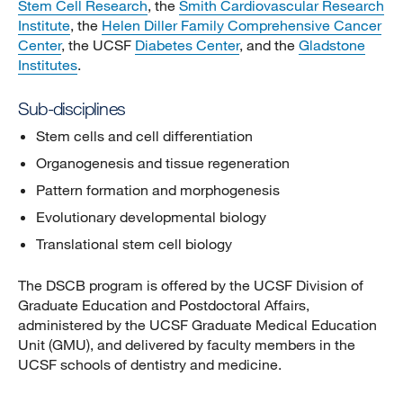
Stem Cell Research
, the
Smith Cardiovascular Research
Institute
, the
Helen Diller Family Comprehensive Cancer
Center
, the UCSF
Diabetes Center
, and the
Gladstone
Institutes
.
Sub-disciplines
Stem cells and cell differentiation
Organogenesis and tissue regeneration
Pattern formation and morphogenesis
Evolutionary developmental biology
Translational stem cell biology
The DSCB program is offered by the UCSF Division of
Graduate Education and Postdoctoral Affairs,
administered by the UCSF Graduate Medical Education
Unit (GMU), and delivered by faculty members in the
UCSF schools of dentistry and medicine.