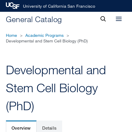
University of California San Francisco
toggle
General Catalog
Toggl
search
menu
Home
>
Academic Programs
>
Developmental and Stem Cell Biology (PhD)
Developmental and
Stem Cell Biology
(PhD)
Overview
Details