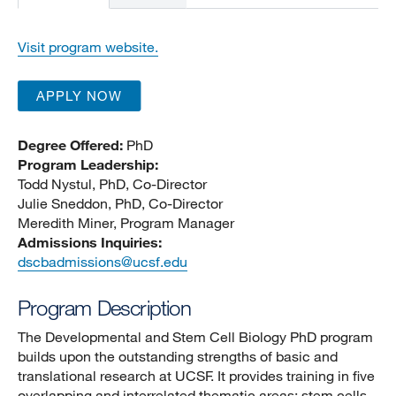
Visit program website.
APPLY NOW
Degree Offered:
PhD
Program Leadership:
Todd Nystul, PhD, Co-Director
Julie Sneddon, PhD, Co-Director
Meredith Miner, Program Manager
Admissions Inquiries:
dscbadmissions@ucsf.edu
Program Description
The Developmental and Stem Cell Biology PhD program
builds upon the outstanding strengths of basic and
translational research at UCSF. It provides training in five
overlapping and interrelated thematic areas: stem cells