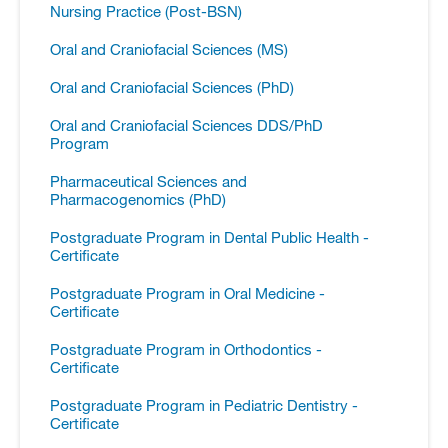
Nursing Practice (Post-​BSN)
Oral and Craniofacial Sciences (MS)
Oral and Craniofacial Sciences (PhD)
Oral and Craniofacial Sciences DDS/​PhD
Program
Pharmaceutical Sciences and
Pharmacogenomics (PhD)
Postgraduate Program in Dental Public Health -​
Certificate
Postgraduate Program in Oral Medicine -​
Certificate
Postgraduate Program in Orthodontics -​
Certificate
Postgraduate Program in Pediatric Dentistry -​
Certificate