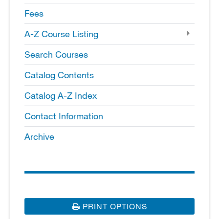
Fees
A-​Z Course Listing
Search Courses
Catalog Contents
Catalog A-​Z Index
Contact Information
Archive
PRINT OPTIONS