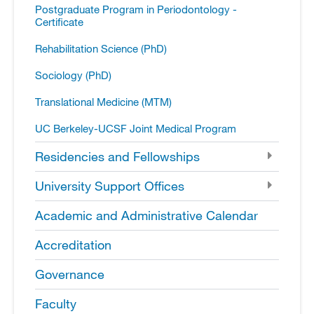
Postgraduate Program in Periodontology -​
Certificate
Rehabilitation Science (PhD)
Sociology (PhD)
Translational Medicine (MTM)
UC Berkeley-​UCSF Joint Medical Program
Residencies and Fellowships
University Support Offices
Academic and Administrative Calendar
Accreditation
Governance
Faculty