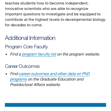
teaches students how to become independent,
innovative scientists who are able to recognize
important questions to investigate and be equipped to
contribute at the highest levels to developmental biology
for decades to come.
Additional Information
Program Core Faculty
Find a
program faculty list
on the program website.
Career Outcomes
Find
career outcomes and other data on PhD
programs
on the Graduate Education and
Postdoctoral Affairs website.