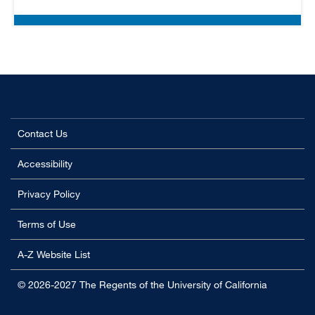
Contact Us
Accessibility
Privacy Policy
Terms of Use
A-Z Website List
© 2026-2027 The Regents of the University of California