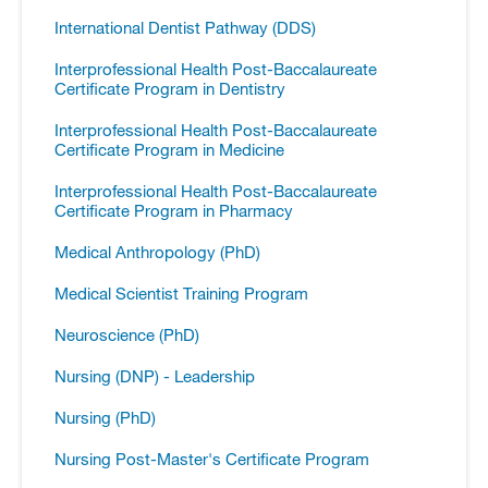
International Dentist Pathway (DDS)
Interprofessional Health Post-​Baccalaureate
Certificate Program in Dentistry
Interprofessional Health Post-​Baccalaureate
Certificate Program in Medicine
Interprofessional Health Post-​Baccalaureate
Certificate Program in Pharmacy
Medical Anthropology (PhD)
Medical Scientist Training Program
Neuroscience (PhD)
Nursing (DNP) -​ Leadership
Nursing (PhD)
Nursing Post-​Master's Certificate Program