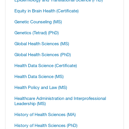
Equity in Brain Health (Certificate)
Genetic Counseling (MS)
Genetics (Tetrad) (PhD)
Global Health Sciences (MS)
Global Health Sciences (PhD)
Health Data Science (Certificate)
Health Data Science (MS)
Health Policy and Law (MS)
Healthcare Administration and Interprofessional
Leadership (MS)
History of Health Sciences (MA)
History of Health Sciences (PhD)