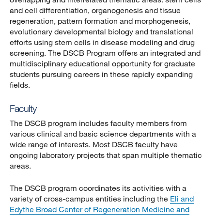
and cell differentiation, organogenesis and tissue
regeneration, pattern formation and morphogenesis,
evolutionary developmental biology and translational
efforts using stem cells in disease modeling and drug
screening. The DSCB Program offers an integrated and
multidisciplinary educational opportunity for graduate
students pursuing careers in these rapidly expanding
fields.
Faculty
The DSCB program includes faculty members from
various clinical and basic science departments with a
wide range of interests. Most DSCB faculty have
ongoing laboratory projects that span multiple thematic
areas.
The DSCB program coordinates its activities with a
variety of cross-campus entities including the
Eli and
Edythe Broad Center of Regeneration Medicine and