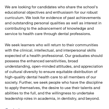
We are looking for candidates who share the school's
educational objectives and enthusiasm for our robust
curriculum. We look for evidence of past achievements
and outstanding personal qualities as well as interest in
contributing to the advancement of knowledge and
service to health care through dental professions.
We seek learners who will return to their communities
with the clinical, intellectual, and interpersonal skills
expected of a health professional. Our graduates should
possess the enhanced sensitivities, broad
understanding, open-minded attitudes, and appreciation
of cultural diversity to ensure equitable distribution of
high-quality dental health care to all members of our
society. Further, we seek people who have the discipline
to apply themselves, the desire to use their talents and
abilities to the full, and the willingness to undertake
leadership roles in academia, in dentistry, and beyond.