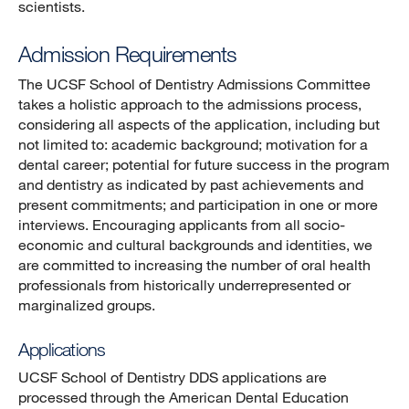
scientists.
Admission Requirements
The UCSF School of Dentistry Admissions Committee
takes a holistic approach to the admissions process,
considering all aspects of the application, including but
not limited to: academic background; motivation for a
dental career; potential for future success in the program
and dentistry as indicated by past achievements and
present commitments; and participation in one or more
interviews. Encouraging applicants from all socio-
economic and cultural backgrounds and identities, we
are committed to increasing the number of oral health
professionals from historically underrepresented or
marginalized groups.
Applications
UCSF School of Dentistry DDS applications are
processed through the American Dental Education