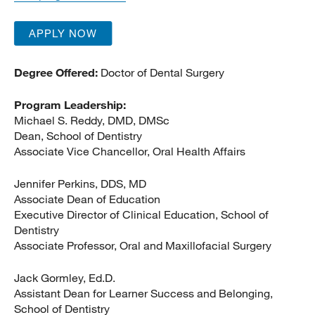
APPLY NOW
Degree Offered:
Doctor of Dental Surgery
Program Leadership:
Michael S. Reddy, DMD, DMSc
Dean, School of Dentistry
Associate Vice Chancellor, Oral Health Affairs
Jennifer Perkins, DDS, MD
Associate Dean of Education
Executive Director of Clinical Education, School of
Dentistry
Associate Professor, Oral and Maxillofacial Surgery
Jack Gormley, Ed.D.
Assistant Dean for Learner Success and Belonging,
School of Dentistry