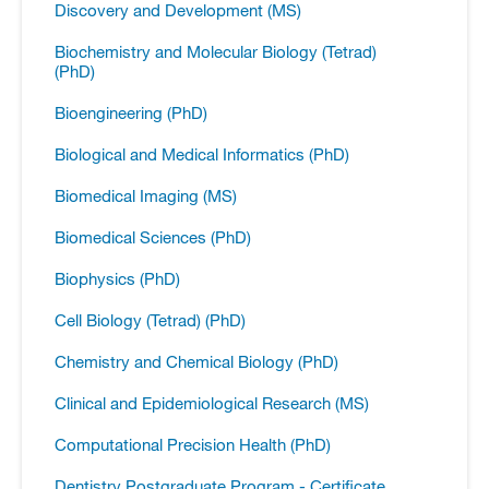
Discovery and Development (MS)
Biochemistry and Molecular Biology (Tetrad)
(PhD)
Bioengineering (PhD)
Biological and Medical Informatics (PhD)
Biomedical Imaging (MS)
Biomedical Sciences (PhD)
Biophysics (PhD)
Cell Biology (Tetrad) (PhD)
Chemistry and Chemical Biology (PhD)
Clinical and Epidemiological Research (MS)
Computational Precision Health (PhD)
Dentistry Postgraduate Program -​ Certificate