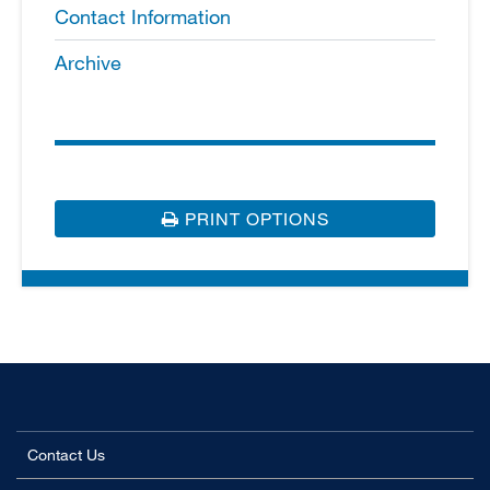
Contact Information
Archive
PRINT OPTIONS
Contact Us