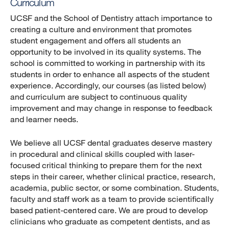
Curriculum
UCSF and the School of Dentistry attach importance to
creating a culture and environment that promotes
student engagement and offers all students an
opportunity to be involved in its quality systems. The
school is committed to working in partnership with its
students in order to enhance all aspects of the student
experience. Accordingly, our courses (as listed below)
and curriculum are subject to continuous quality
improvement and may change in response to feedback
and learner needs.
We believe all UCSF dental graduates deserve mastery
in procedural and clinical skills coupled with laser-
focused critical thinking to prepare them for the next
steps in their career, whether clinical practice, research,
academia, public sector, or some combination. Students,
faculty and staff work as a team to provide scientifically
based patient-centered care. We are proud to develop
clinicians who graduate as competent dentists, and as