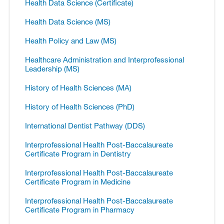
Health Data Science (Certificate)
Health Data Science (MS)
Health Policy and Law (MS)
Healthcare Administration and Interprofessional
Leadership (MS)
History of Health Sciences (MA)
History of Health Sciences (PhD)
International Dentist Pathway (DDS)
Interprofessional Health Post-​Baccalaureate
Certificate Program in Dentistry
Interprofessional Health Post-​Baccalaureate
Certificate Program in Medicine
Interprofessional Health Post-​Baccalaureate
Certificate Program in Pharmacy