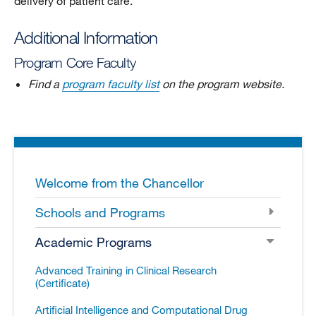
delivery of patient care.
Additional Information
Program Core Faculty
Find a
program faculty list
on the program website.
Welcome from the Chancellor
Schools and Programs
Academic Programs
Advanced Training in Clinical Research
(Certificate)
Artificial Intelligence and Computational Drug