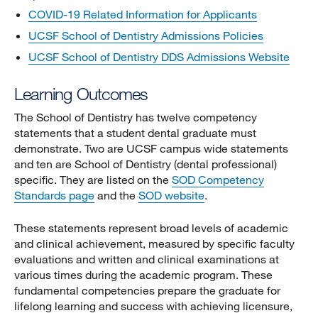
COVID-19 Related Information for Applicants
UCSF School of Dentistry Admissions Policies
UCSF School of Dentistry DDS Admissions Website
Learning Outcomes
The School of Dentistry has twelve competency
statements that a student dental graduate must
demonstrate. Two are UCSF campus wide statements
and ten are School of Dentistry (dental professional)
specific. They are listed on the
SOD Competency
Standards page
and the
SOD website
.
These statements represent broad levels of academic
and clinical achievement, measured by specific faculty
evaluations and written and clinical examinations at
various times during the academic program. These
fundamental competencies prepare the graduate for
lifelong learning and success with achieving licensure,