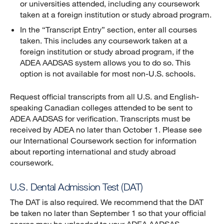
or universities attended, including any coursework
taken at a foreign institution or study abroad program.
In the “Transcript Entry” section, enter all courses
taken. This includes any coursework taken at a
foreign institution or study abroad program, if the
ADEA AADSAS system allows you to do so. This
option is not available for most non-U.S. schools.
Request official transcripts from all U.S. and English-
speaking Canadian colleges attended to be sent to
ADEA AADSAS for verification. Transcripts must be
received by ADEA no later than October 1. Please see
our International Coursework section for information
about reporting international and study abroad
coursework.
U.S. Dental Admission Test (DAT)
The DAT is also required. We recommend that the DAT
be taken no later than September 1 so that your official