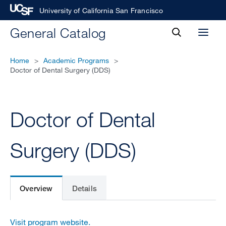
University of California San Francisco
toggle
General Catalog
Toggl
search
menu
Home
>
Academic Programs
>
Doctor of Dental Surgery (DDS)
Doctor of Dental
Surgery (DDS)
Overview
Details
Visit program website.