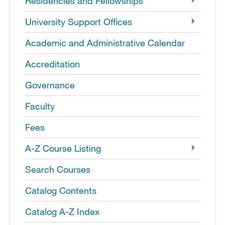
Residencies and Fellowships
University Support Offices
Academic and Administrative Calendar
Accreditation
Governance
Faculty
Fees
A-​Z Course Listing
Search Courses
Catalog Contents
Catalog A-​Z Index