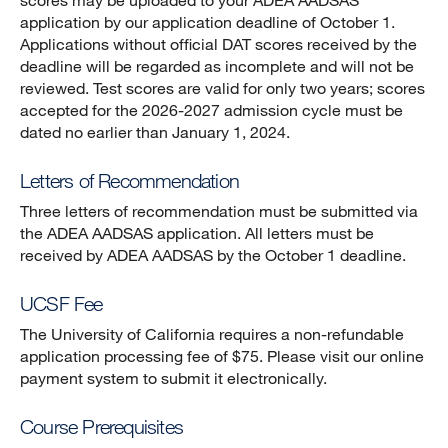
scores may be uploaded to your ADEA AADSAS
application by our application deadline of October 1.
Applications without official DAT scores received by the
deadline will be regarded as incomplete and will not be
reviewed. Test scores are valid for only two years; scores
accepted for the 2026-2027 admission cycle must be
dated no earlier than January 1, 2024.
Letters of Recommendation
Three letters of recommendation must be submitted via
the ADEA AADSAS application. All letters must be
received by ADEA AADSAS by the October 1 deadline.
UCSF Fee
The University of California requires a non-refundable
application processing fee of $75. Please visit our online
payment system to submit it electronically.
Course Prerequisites