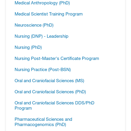
Medical Anthropology (PhD)
Medical Scientist Training Program
Neuroscience (PhD)
Nursing (DNP) -​ Leadership
Nursing (PhD)
Nursing Post-​Master's Certificate Program
Nursing Practice (Post-​BSN)
Oral and Craniofacial Sciences (MS)
Oral and Craniofacial Sciences (PhD)
Oral and Craniofacial Sciences DDS/​PhD
Program
Pharmaceutical Sciences and
Pharmacogenomics (PhD)