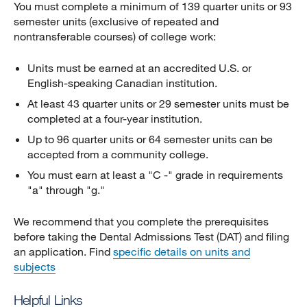
You must complete a minimum of 139 quarter units or 93
semester units (exclusive of repeated and
nontransferable courses) of college work:
Units must be earned at an accredited U.S. or
English-speaking Canadian institution.
At least 43 quarter units or 29 semester units must be
completed at a four-year institution.
Up to 96 quarter units or 64 semester units can be
accepted from a community college.
You must earn at least a "C -" grade in requirements
"a" through "g."
We recommend that you complete the prerequisites
before taking the Dental Admissions Test (DAT) and filing
an application. Find
specific details on units and
subjects
Helpful Links