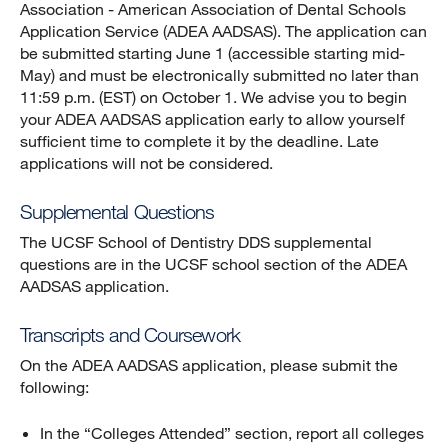
Association - American Association of Dental Schools
Application Service (ADEA AADSAS). The application can
be submitted starting June 1 (accessible starting mid-
May) and must be electronically submitted no later than
11:59 p.m. (EST) on October 1. We advise you to begin
your ADEA AADSAS application early to allow yourself
sufficient time to complete it by the deadline. Late
applications will not be considered.
Supplemental Questions
The UCSF School of Dentistry DDS supplemental
questions are in the UCSF school section of the ADEA
AADSAS application.
Transcripts and Coursework
On the ADEA AADSAS application, please submit the
following:
In the “Colleges Attended” section, report all colleges