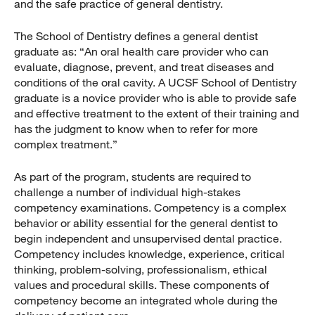
and the safe practice of general dentistry.
The School of Dentistry defines a general dentist
graduate as: “An oral health care provider who can
evaluate, diagnose, prevent, and treat diseases and
conditions of the oral cavity. A UCSF School of Dentistry
graduate is a novice provider who is able to provide safe
and effective treatment to the extent of their training and
has the judgment to know when to refer for more
complex treatment.”
As part of the program, students are required to
challenge a number of individual high-stakes
competency examinations. Competency is a complex
behavior or ability essential for the general dentist to
begin independent and unsupervised dental practice.
Competency includes knowledge, experience, critical
thinking, problem-solving, professionalism, ethical
values and procedural skills. These components of
competency become an integrated whole during the