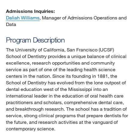
Admissions Inquiries:
Daliah Williams
, Manager of Admissions Operations and
Data
Program Description
The University of California, San Francisco (UCSF)
School of Dentistry provides a unique balance of clinical
excellence, research opportunities and community
service as part of one of the leading health science
centers in the nation. Since its founding in 1881, the
School of Dentistry has evolved from the lone outpost of
dental education west of the Mississippi into an
international leader in the education of oral health care
practitioners and scholars, comprehensive dental care,
and breakthrough research. The school has a tradition of
service, strong clinical programs that prepare dentists for
the future, and research activities at the vanguard of
contemporary science.