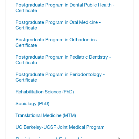
Postgraduate Program in Dental Public Health -​
Certificate
Postgraduate Program in Oral Medicine -​
Certificate
Postgraduate Program in Orthodontics -​
Certificate
Postgraduate Program in Pediatric Dentistry -​
Certificate
Postgraduate Program in Periodontology -​
Certificate
Rehabilitation Science (PhD)
Sociology (PhD)
Translational Medicine (MTM)
UC Berkeley-​UCSF Joint Medical Program