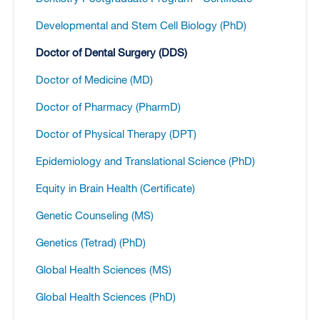
Developmental and Stem Cell Biology (PhD)
Doctor of Dental Surgery (DDS)
Doctor of Medicine (MD)
Doctor of Pharmacy (PharmD)
Doctor of Physical Therapy (DPT)
Epidemiology and Translational Science (PhD)
Equity in Brain Health (Certificate)
Genetic Counseling (MS)
Genetics (Tetrad) (PhD)
Global Health Sciences (MS)
Global Health Sciences (PhD)