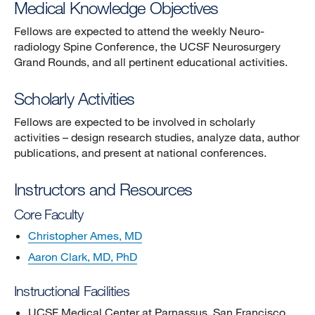
Medical Knowledge Objectives
Fellows are expected to attend the weekly Neuro-
radiology Spine Conference, the UCSF Neurosurgery
Grand Rounds, and all pertinent educational activities.
Scholarly Activities
Fellows are expected to be involved in scholarly
activities – design research studies, analyze data, author
publications, and present at national conferences.
Instructors and Resources
Core Faculty
Christopher Ames, MD
Aaron Clark, MD, PhD
Instructional Facilities
UCSF Medical Center at Parnassus, San Francisco,