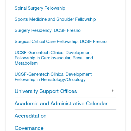
Spinal Surgery Fellowship
Sports Medicine and Shoulder Fellowship
Surgery Residency, UCSF Fresno
Surgical Critical Care Fellowship, UCSF Fresno
UCSF-​Genentech Clinical Development
Fellowship in Cardiovascular, Renal, and
Metabolism
UCSF-​Genentech Clinical Development
Fellowship in Hematology/​Oncology
University Support Offices
Academic and Administrative Calendar
Accreditation
Governance