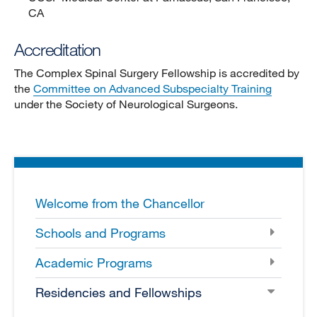
CA
Accreditation
The Complex Spinal Surgery Fellowship is accredited by
the
Committee on Advanced Subspecialty Training
under the Society of Neurological Surgeons.
Welcome from the Chancellor
Schools and Programs
Academic Programs
Residencies and Fellowships