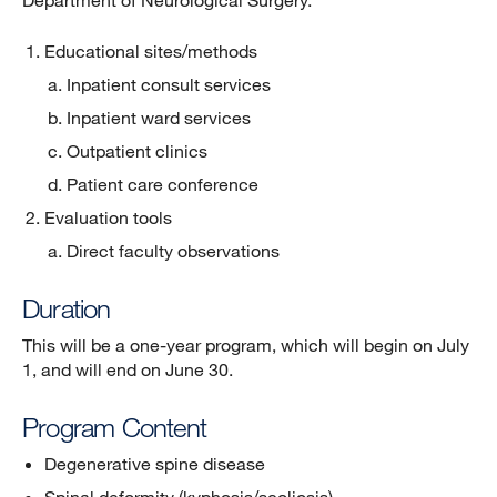
Department of Neurological Surgery.
Educational sites/methods
Inpatient consult services
Inpatient ward services
Outpatient clinics
Patient care conference
Evaluation tools
Direct faculty observations
Duration
This will be a one-year program, which will begin on July
1, and will end on June 30.
Program Content
Degenerative spine disease