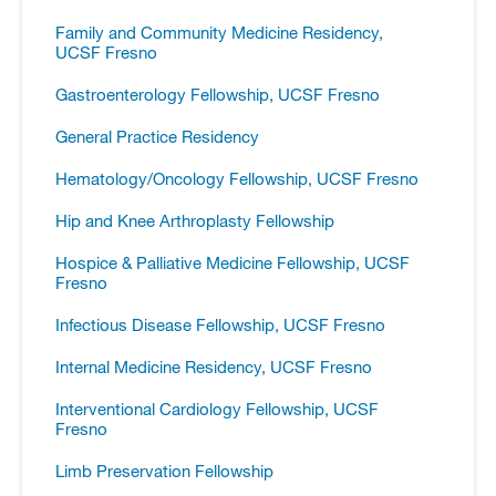
Family and Community Medicine Residency,
UCSF Fresno
Gastroenterology Fellowship, UCSF Fresno
General Practice Residency
Hematology/​Oncology Fellowship, UCSF Fresno
Hip and Knee Arthroplasty Fellowship
Hospice &​ Palliative Medicine Fellowship, UCSF
Fresno
Infectious Disease Fellowship, UCSF Fresno
Internal Medicine Residency, UCSF Fresno
Interventional Cardiology Fellowship, UCSF
Fresno
Limb Preservation Fellowship