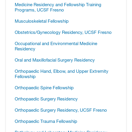
Medicine Residency and Fellowship Training
Programs, UCSF Fresno
Musculoskeletal Fellowship
Obstetrics/​Gynecology Residency, UCSF Fresno
Occupational and Environmental Medicine
Residency
Oral and Maxillofacial Surgery Residency
Orthopaedic Hand, Elbow, and Upper Extremity
Fellowship
Orthopaedic Spine Fellowship
Orthopaedic Surgery Residency
Orthopaedic Surgery Residency, UCSF Fresno
Orthopaedic Trauma Fellowship