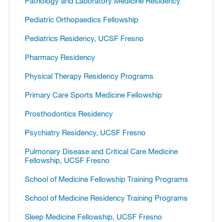
Pathology and Laboratory Medicine Residency
Pediatric Orthopaedics Fellowship
Pediatrics Residency, UCSF Fresno
Pharmacy Residency
Physical Therapy Residency Programs
Primary Care Sports Medicine Fellowship
Prosthodontics Residency
Psychiatry Residency, UCSF Fresno
Pulmonary Disease and Critical Care Medicine
Fellowship, UCSF Fresno
School of Medicine Fellowship Training Programs
School of Medicine Residency Training Programs
Sleep Medicine Fellowship, UCSF Fresno