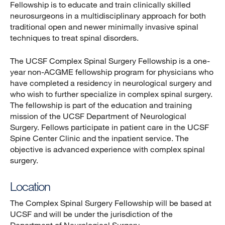
Fellowship is to educate and train clinically skilled
neurosurgeons in a multidisciplinary approach for both
traditional open and newer minimally invasive spinal
techniques to treat spinal disorders.
The UCSF Complex Spinal Surgery Fellowship is a one-
year non-ACGME fellowship program for physicians who
have completed a residency in neurological surgery and
who wish to further specialize in complex spinal surgery.
The fellowship is part of the education and training
mission of the UCSF Department of Neurological
Surgery. Fellows participate in patient care in the UCSF
Spine Center Clinic and the inpatient service. The
objective is advanced experience with complex spinal
surgery.
Location
The Complex Spinal Surgery Fellowship will be based at
UCSF and will be under the jurisdiction of the