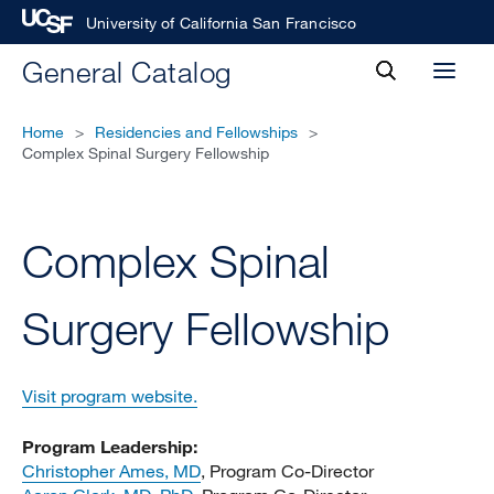
University of California San Francisco
toggle
General Catalog
Toggl
search
menu
Home
>
Residencies and Fellowships
>
Complex Spinal Surgery Fellowship
Complex Spinal
Surgery Fellowship
Visit program website.
Program Leadership:
Christopher Ames, MD
, Program Co-Director