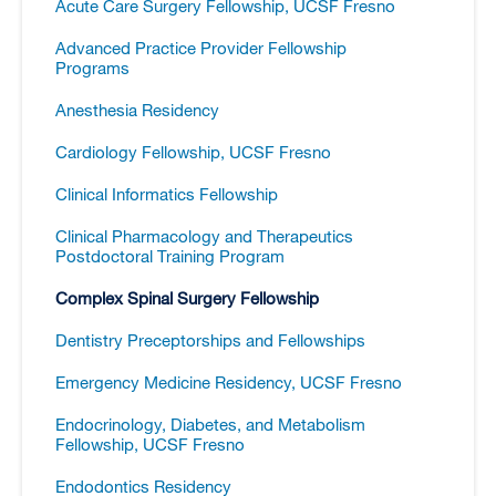
Acute Care Surgery Fellowship, UCSF Fresno
Advanced Practice Provider Fellowship
Programs
Anesthesia Residency
Cardiology Fellowship, UCSF Fresno
Clinical Informatics Fellowship
Clinical Pharmacology and Therapeutics
Postdoctoral Training Program
Complex Spinal Surgery Fellowship
Dentistry Preceptorships and Fellowships
Emergency Medicine Residency, UCSF Fresno
Endocrinology, Diabetes, and Metabolism
Fellowship, UCSF Fresno
Endodontics Residency