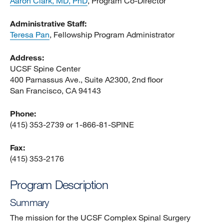
Aaron Clark, MD, PhD
, Program Co-Director
Administrative Staff:
Teresa Pan
, Fellowship Program Administrator
Address:
UCSF Spine Center
400 Parnassus Ave., Suite A2300, 2nd floor
San Francisco, CA 94143
Phone:
(415) 353-2739 or 1-866-81-SPINE
Fax:
(415) 353-2176
Program Description
Summary
The mission for the UCSF Complex Spinal Surgery