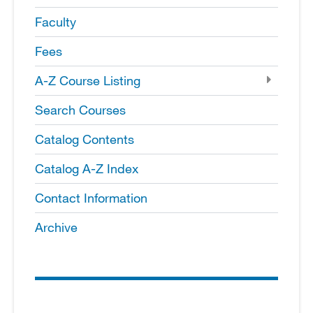
Faculty
Fees
A-​Z Course Listing
Search Courses
Catalog Contents
Catalog A-​Z Index
Contact Information
Archive