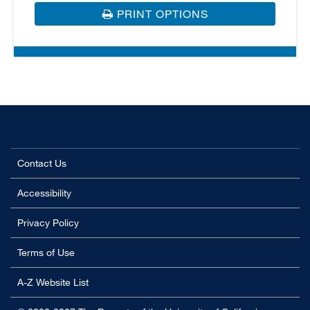
PRINT OPTIONS
Contact Us
Accessibility
Privacy Policy
Terms of Use
A-Z Website List