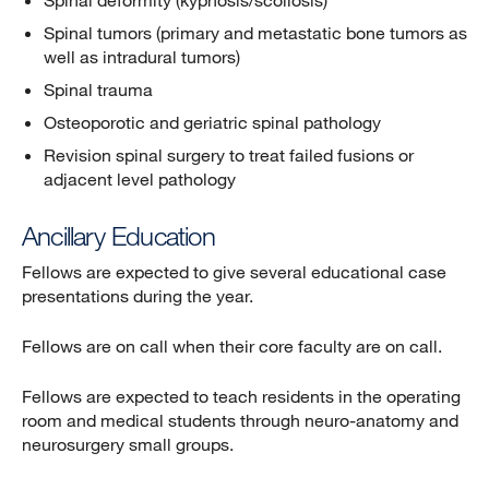
Spinal deformity (kyphosis/scoliosis)
Spinal tumors (primary and metastatic bone tumors as
well as intradural tumors)
Spinal trauma
Osteoporotic and geriatric spinal pathology
Revision spinal surgery to treat failed fusions or
adjacent level pathology
Ancillary Education
Fellows are expected to give several educational case
presentations during the year.
Fellows are on call when their core faculty are on call.
Fellows are expected to teach residents in the operating
room and medical students through neuro-anatomy and
neurosurgery small groups.